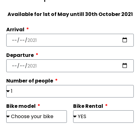
Available for 1st of May untill 30th October 2021
Arrival
Departure
Number of people
Bike model
Bike Rental
Name