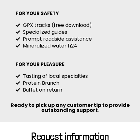
FOR YOUR SAFETY
GPX tracks (free download)
Specialized guides
Prompt roadside assistance
Mineralized water h24
FOR YOUR PLEASURE
Tasting of local specialties
Protein Brunch
Buffet on return
Ready to pick up any customer tip to provide
outstanding support
.
Request information