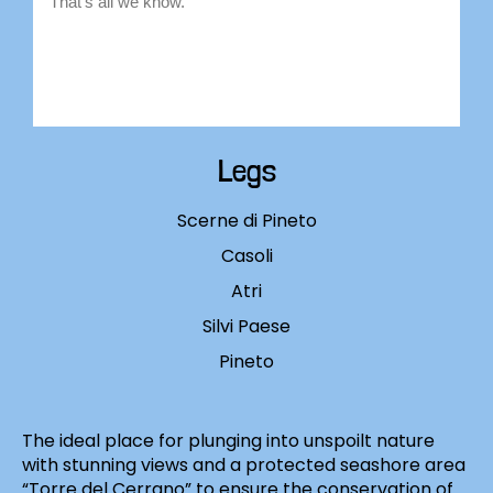
Legs
Scerne di Pineto
Casoli
Atri
Silvi Paese
Pineto
The ideal place for plunging into unspoilt nature
with stunning views and a protected seashore area
“Torre del Cerrano” to ensure the conservation of