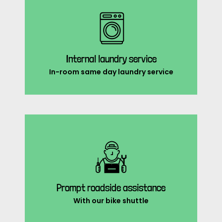
Internal laundry service
In-room same day laundry service
Prompt roadside assistance
With our bike shuttle