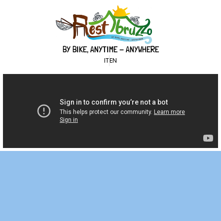
BY BIKE, ANYTIME - ANYWHERE
IT
EN