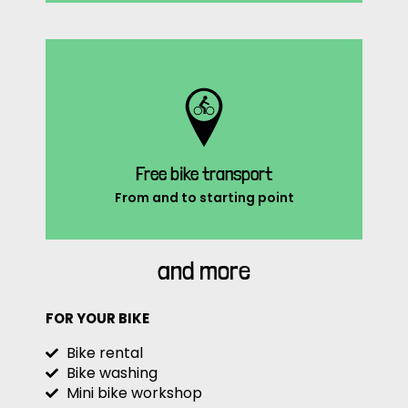
Free bike transport
From and to starting point
and more
FOR YOUR BIKE
Bike rental
Bike washing
Mini bike workshop