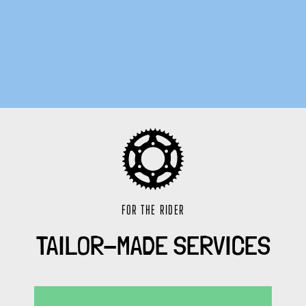
FOR THE RIDER
TAILOR-MADE SERVICES