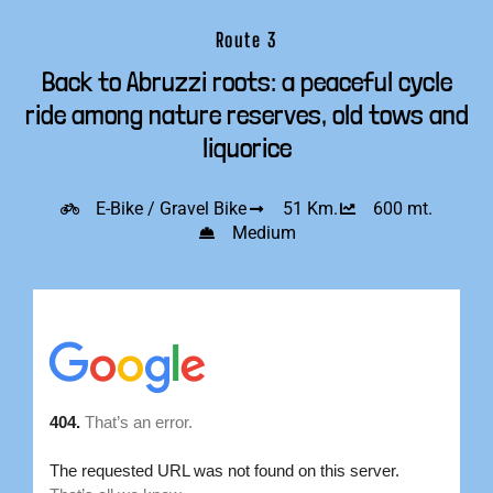
Route 3
Back to Abruzzi roots: a peaceful cycle
ride among nature reserves, old tows and
liquorice
E-Bike / Gravel Bike
51 Km.
600 mt.
Medium