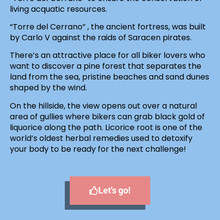
living acquatic resources.
“Torre del Cerrano” , the ancient fortress, was built
by Carlo V against the raids of Saracen pirates.
There’s an attractive place for all biker lovers who
want to discover a pine forest that separates the
land from the sea, pristine beaches and sand dunes
shaped by the wind.
On the hillside, the view opens out over a natural
area of gullies where bikers can grab black gold of
liquorice along the path. Licorice root is one of the
world’s oldest herbal remedies used to detoxify
your body to be ready for the next challenge!
Let's go!